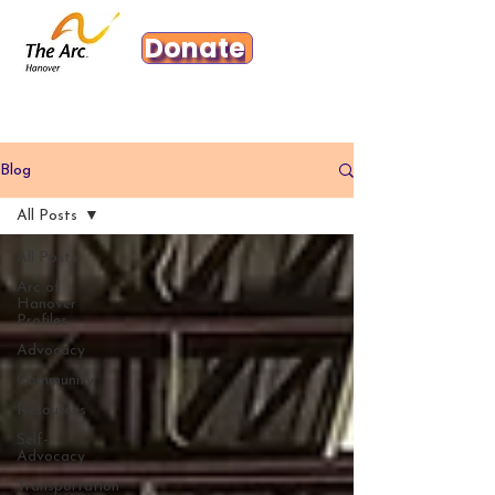
Donate
Blog
All Posts
All Posts
Arc of
Hanover
Profiles
Advocacy
Community
Resources
Self-
Advocacy
Transportation