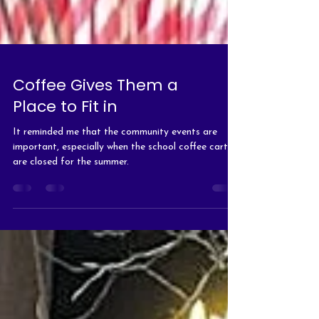
Coffee Gives Them a
Place to Fit in
It reminded me that the community events are
important, especially when the school coffee carts
are closed for the summer.