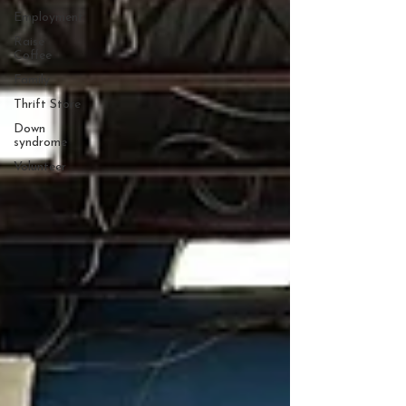
Employment
Raise
Coffee
Family
Thrift Store
Down
syndrome
Volunteer