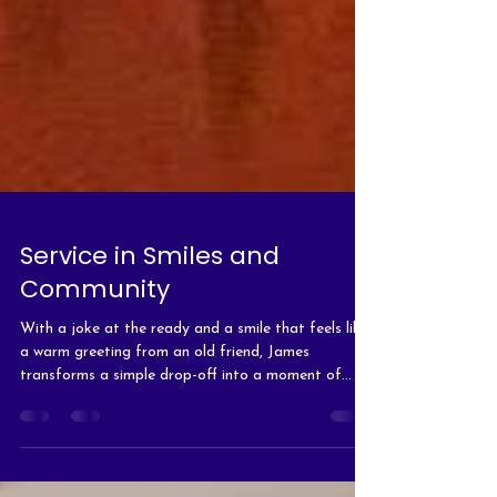
Service in Smiles and
Community
With a joke at the ready and a smile that feels like
a warm greeting from an old friend, James
transforms a simple drop-off into a moment of
connection.