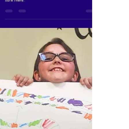
That Could Make
Giving a Little Easier
There’s lots of fun crafts and fidgets and you are
safe there.