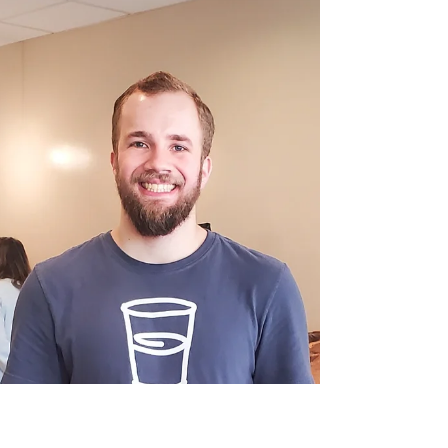
Service in Smiles and
Community
With a joke at the ready and a smile that feels like
a warm greeting from an old friend, James
transforms a simple drop-off into a moment of
connection.