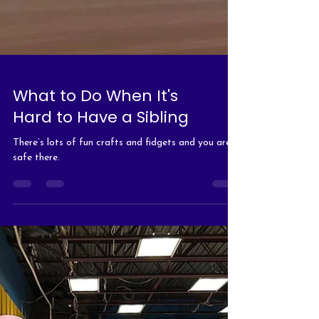
What to Do When It's
Hard to Have a Sibling
There’s lots of fun crafts and fidgets and you are
safe there.