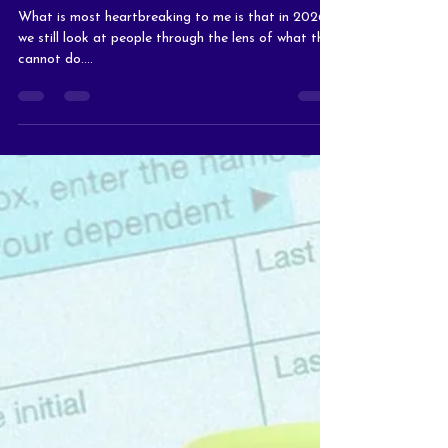
They Would Still Be
Worthy
What is most heartbreaking to me is that in 2026,
we still look at people through the lens of what they
cannot do....