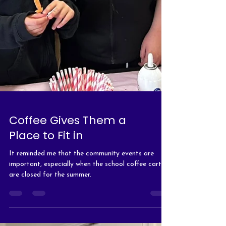
Coffee Gives Them a