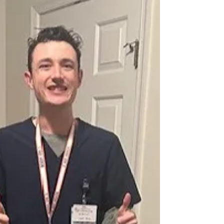
Place to Fit in
It reminded me that the community events are
important, especially when the school coffee carts
are closed for the summer.