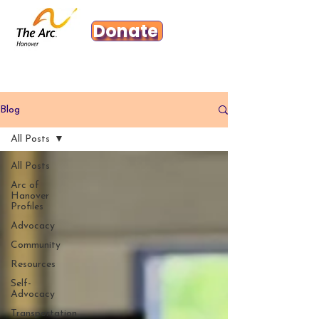
Donate
Blog
All Posts
All Posts
Arc of
Hanover
Profiles
Advocacy
Community
Resources
Self-
Advocacy
Transportation