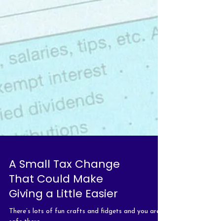
A Small Tax Change