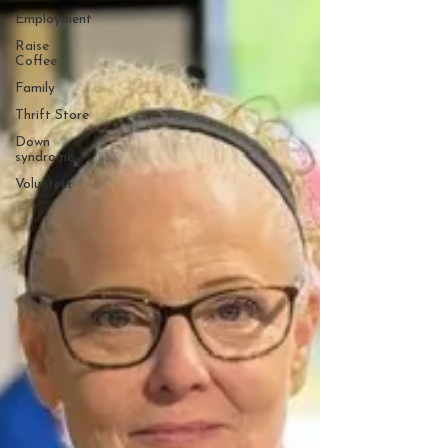
Employment
Raise
Coffee
Family
Thrift Store
Down
syndrome
Volunteer