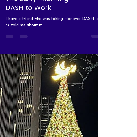
The Early-Morning
DASH to Work
I have a friend who was taking Hanover DASH, and
he told me about it.