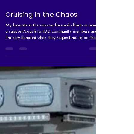
Cruising in the Chaos
My favorite is the mission-focused efforts in being
a support/coach to IDD community members and
I'm very honored when they request me to be their
support person during their shifts.