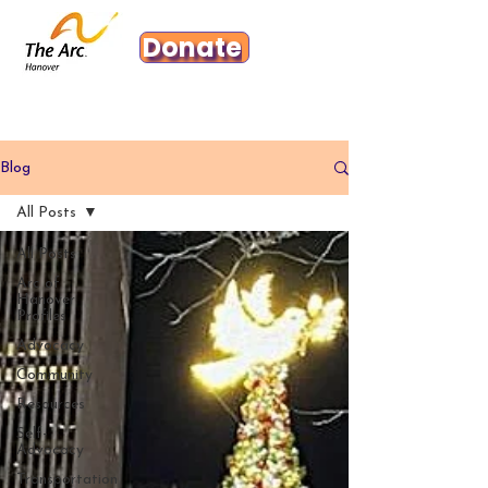
Donate
Blog
All Posts
All Posts
Arc of
Hanover
Profiles
Advocacy
Community
Resources
Self-
Advocacy
Transportation