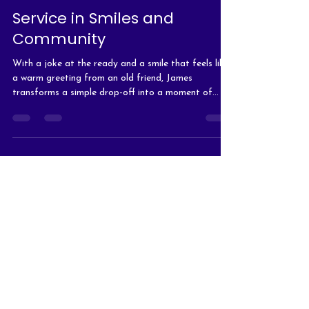
Service in Smiles and
Community
With a joke at the ready and a smile that feels like
a warm greeting from an old friend, James
transforms a simple drop-off into a moment of
connection.
The Arc of Hanover/Office
(At The Arc of Hanover
building)
10193 Washington Highway
Glen Allen, VA 23059
Office Mailing Address
P.O. Box 91