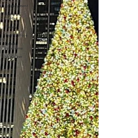
Employment
Raise
Coffee
Family
Thrift Store
Down
syndrome
Volunteer