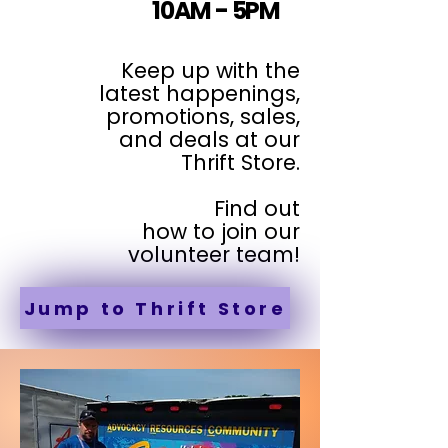
10AM - 5PM
Keep up with the
latest happenings,
promotions, sales,
and deals at our
Thrift Store.
Find out
how to join our
volunteer team!
Jump to Thrift Store