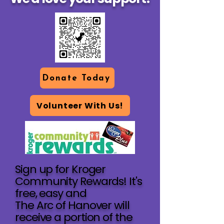
Donate Today
Volunteer With Us!
Sign up for Kroger
Community Rewards! It's
free, easy and
The Arc of Hanover will
receive a portion of the