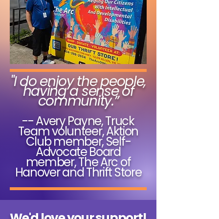
"I do enjoy the people,
having a sense of
community.”
-- Avery Payne, Truck
Team volunteer, Aktion
Club member, Self-
Advocate Board
member, The Arc of
Hanover and Thrift Store
We'd love your support!