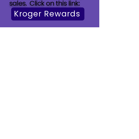
sales. Click on this link:​
Kroger Rewards
The Arc of Hanover/Office
(At The Arc of Hanover
building)
10193 Washington Highway
Glen Allen, VA 23059
Office Mailing Address
P.O. Box 91
Ashland, VA 23005
To reach our Director of
Program, Diane Gallegos
,
for Resources and Support
(804) 798-2400 (PRESS ONE)
diane@thearcofhanover.org