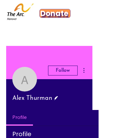
Donate
More actions
Follow
Alex Thurman
Writer
Alex Thurman
Profile
Profile