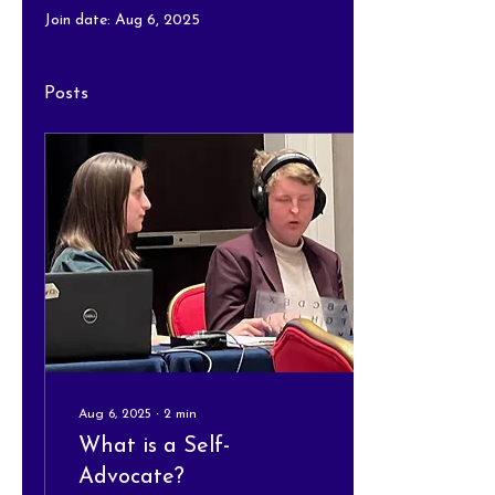
Join date: Aug 6, 2025
Posts
Aug 6, 2025
∙
2
min
What is a Self-
Advocate?