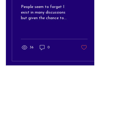
People seem to forget I
exist in many discussions
but given the chance to
contribute, I am a powerful
advocate....
36
0
The Arc of Hanover/Office
(At The Arc of Hanover
building)
10193 Washington Highway
Glen Allen, VA 23059
Office Mailing Address
P.O. Box 91
Ashland, VA 23005